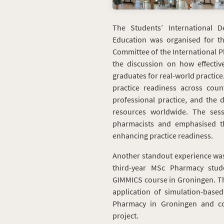
The Students’ International 
Education was organised for t
Committee of the International P
the discussion on how effectiv
graduates for real-world practice
practice readiness across cou
professional practice, and the 
resources worldwide. The sess
pharmacists and emphasised th
enhancing practice readiness.
Another standout experience was
third-year MSc Pharmacy stud
GIMMICS course in Groningen. Thi
application of simulation-based 
Pharmacy in Groningen and con
project.