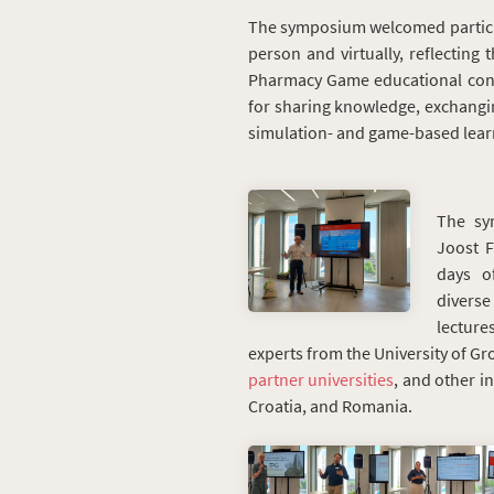
The symposium welcomed particip
person and virtually, reflecting
Pharmacy Game educational conc
for sharing knowledge, exchangin
simulation- and game-based lear
The sy
Joost F
days o
divers
lectur
experts from the University of Gr
partner universities
, and other i
Croatia, and Romania.