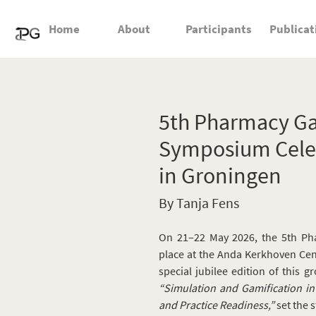
Home
About
Participants
Publicat
5th Pharmacy Ga
Symposium Celeb
in Groningen
By Tanja Fens
On 21–22 May 2026, the 5th Ph
place at the Anda Kerkhoven Cen
special jubilee edition of this g
“Simulation and Gamification i
and Practice Readiness,”
set the 