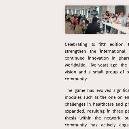
Celebrating its fifth edition
strengthen the internation
continued innovation in phar
worldwide. Five years ago, th
vision and a small group of be
community.
The game has evolved significa
modules such as the one on e
challenges in healthcare and p
expanded, resulting in three p
thesis within the network, st
community has actively eng