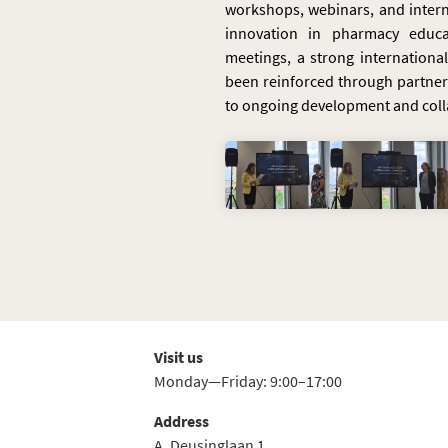
workshops, webinars, and intern
innovation in pharmacy educa
meetings, a strong internation
been reinforced through partne
to ongoing development and coll
Visit us
Monday—Friday: 9:00–17:00
Address
A. Deusinglaan 1