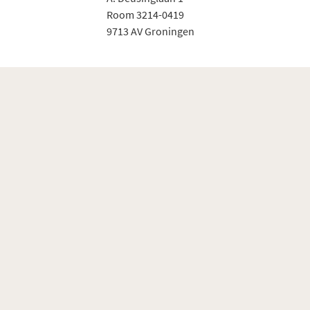
Room 3214-0419
9713 AV Groningen