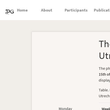
Home
About
Participants
Publicat
Th
Ut
The ph
15th o
displa
Table. 
Utrech
Monday
Wee