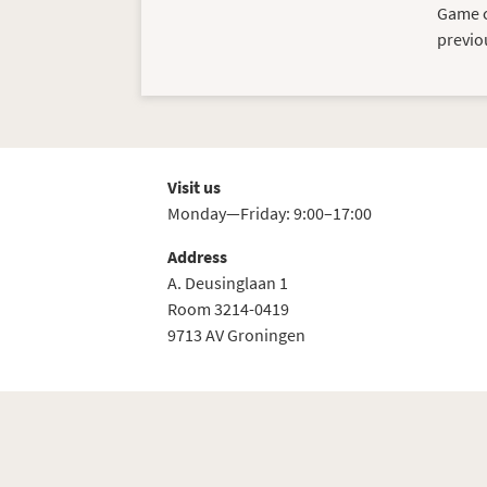
Game ci
previo
Visit us
Monday—Friday: 9:00–17:00
Address
A. Deusinglaan 1
Room 3214-0419
9713 AV Groningen