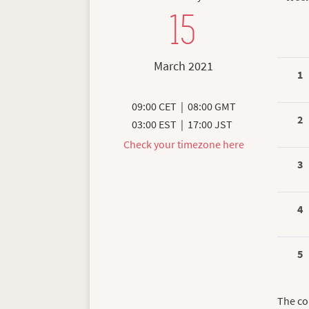
15
March 2021
1
09:00 CET
|
08:00 GMT
2
03:00 EST
|
17:00 JST
Check your timezone here
3
4
5
The co